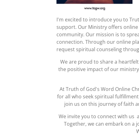
I'm excited to introduce you to Tru
support. Our Ministry offers online 
community. Our mission is to spre
connection. Through our online plat
request spiritual counseling throug
We are proud to share a heartfel
the positive impact of our ministr
At Truth of God's Word Online Chr
for all who seek spiritual fulfillme
join us on this journey of faith
We invite you to connect with us a
Together, we can embark on a jo
W