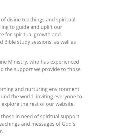
of divine teachings and spiritual
ling to guide and uplift our
 for spiritual growth and
 Bible study sessions, as well as
ine Ministry, who has experienced
and the support we provide to those
elcoming and nurturing environment
round the world, inviting everyone to
 explore the rest of our website.
those in need of spiritual support.
 teachings and messages of God's
r.