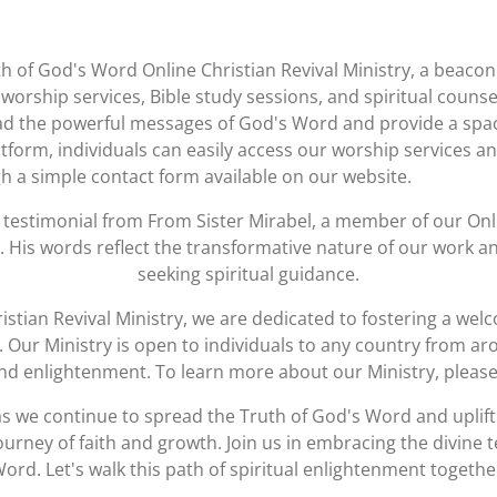
th of God's Word Online Christian Revival Ministry, a beacon 
worship services, Bible study sessions, and spiritual counse
ad the powerful messages of God's Word and provide a space
form, individuals can easily access our worship services and
h a simple contact form available on our website.
t testimonial from
From Sister Mirabel
, a member of our Onl
y. His words reflect the transformative nature of our work 
seeking spiritual guidance.
istian Revival Ministry, we are dedicated to fostering a w
nt. Our Ministry is open to individuals to any country from a
 and enlightenment. To learn more about our Ministry, please
s we continue to spread the Truth of God's Word and uplift 
urney of faith and growth. Join us in embracing the divine
ord. Let's walk this path of spiritual enlightenment togethe