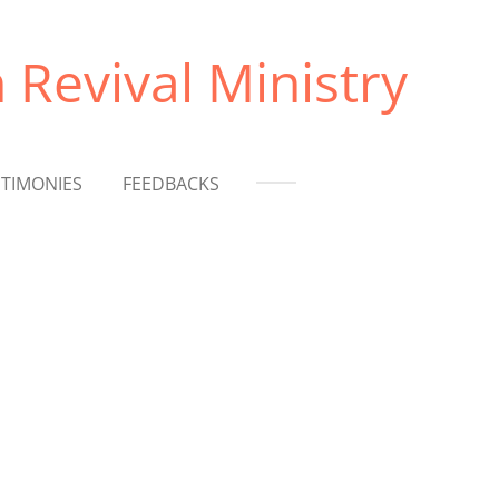
 Revival Ministry
STIMONIES
FEEDBACKS