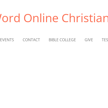
ord Online Christian
EVENTS
CONTACT
BIBLE COLLEGE
GIVE
TE