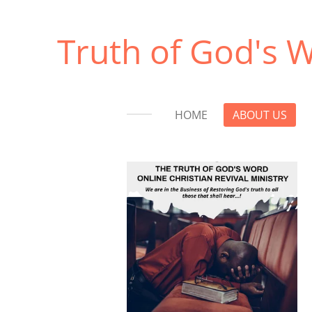
Skip
to
Truth of God's W
main
content
HOME
ABOUT US